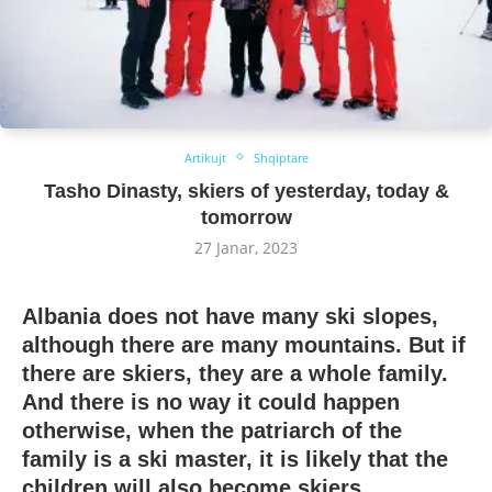
Artikujt
Shqiptare
Tasho Dinasty, skiers of yesterday, today &
tomorrow
27 Janar, 2023
Albania does not have many ski slopes,
although there are many mountains. But if
there are skiers, they are a whole family.
And there is no way it could happen
otherwise, when the patriarch of the
family is a ski master, it is likely that the
children will also become skiers.