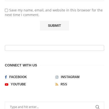
Save my name, email, and website in this browser for the
next time I comment.
CONNECT WITH US
FACEBOOK
INSTAGRAM
YOUTUBE
RSS