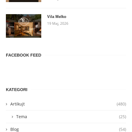
Vila Melko
19 Maj, 2026
FACEBOOK FEED
KATEGORI
Artikujt
(480)
Tema
(25)
Blog
(54)