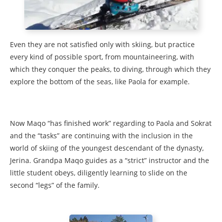
Even they are not satisfied only with skiing, but practice
every kind of possible sport, from mountaineering, with
which they conquer the peaks, to diving, through which they
explore the bottom of the seas, like Paola for example.
Now Maqo “has finished work” regarding to Paola and Sokrat
and the “tasks” are continuing with the inclusion in the
world of skiing of the youngest descendant of the dynasty,
Jerina. Grandpa Maqo guides as a “strict” instructor and the
little student obeys, diligently learning to slide on the
second “legs” of the family.