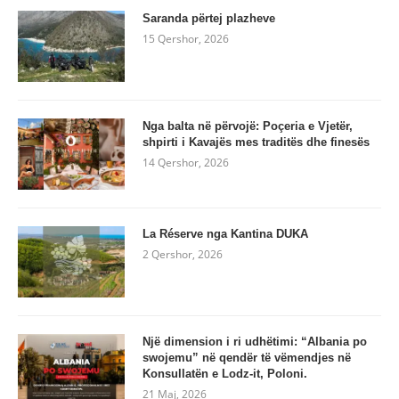
Saranda përtej plazheve
15 Qershor, 2026
Nga balta në përvojë: Poçeria e Vjetër,
shpirti i Kavajës mes traditës dhe finesës
14 Qershor, 2026
La Réserve nga Kantina DUKA
2 Qershor, 2026
Një dimension i ri udhëtimi: “Albania po
swojemu” në qendër të vëmendjes në
Konsullatën e Lodz-it, Poloni.
21 Maj, 2026