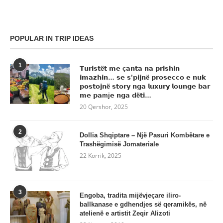
POPULAR IN TRIP IDEAS
1
𝗧𝘂𝗿𝗶𝘀𝘁ë𝘁 𝗺𝗲 ç𝗮𝗻𝘁𝗮 𝗻𝗮 𝗽𝗿𝗶𝘀𝗵𝗶𝗻
𝗶𝗺𝗮𝘇𝗵𝗶𝗻… 𝘀𝗲 𝘀’𝗽𝗶𝗷𝗻ë 𝗽𝗿𝗼𝘀𝗲𝗰𝗰𝗼 𝗲 𝗻𝘂𝗸
𝗽𝗼𝘀𝘁𝗼𝗷𝗻ë 𝘀𝘁𝗼𝗿𝘆 𝗻𝗴𝗮 𝗹𝘂𝘅𝘂𝗿𝘆 𝗹𝗼𝘂𝗻𝗴𝗲 𝗯𝗮𝗿
𝗺𝗲 𝗽𝗮mj𝗲 𝗻𝗴𝗮 𝗱ë𝘁𝗶…
20 Qershor, 2025
2
Dollia Shqiptare – Një Pasuri Kombëtare e
Trashëgimisë Jomateriale
22 Korrik, 2025
3
Engoba, tradita mijëvjeçare iliro-
ballkanase e gdhendjes së qeramikës, në
atelienë e artistit Zeqir Alizoti