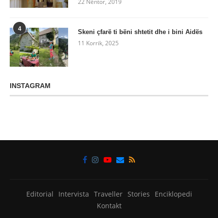
22 Nëntor, 2019
4
Skeni çfarë ti bëni shtetit dhe i bini Aidës
11 Korrik, 2025
INSTAGRAM
Editorial
Intervista
Traveller
Stories
Enciklopedi
Kontakt