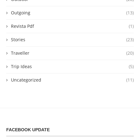
Outgoing
(13)
Revista Pdf
(1)
Stories
(23)
Traveller
(20)
Trip Ideas
(5)
Uncategorized
(11)
FACEBOOK UPDATE