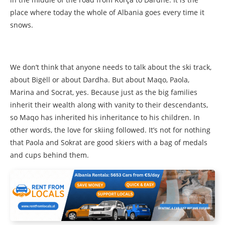
place where today the whole of Albania goes every time it
snows.
We don’t think that anyone needs to talk about the ski track,
about Bigëll or about Dardha. But about Maqo, Paola,
Marina and Socrat, yes. Because just as the big families
inherit their wealth along with vanity to their descendants,
so Maqo has inherited his inheritance to his children. In
other words, the love for skiing followed. It’s not for nothing
that Paola and Sokrat are good skiers with a bag of medals
and cups behind them.