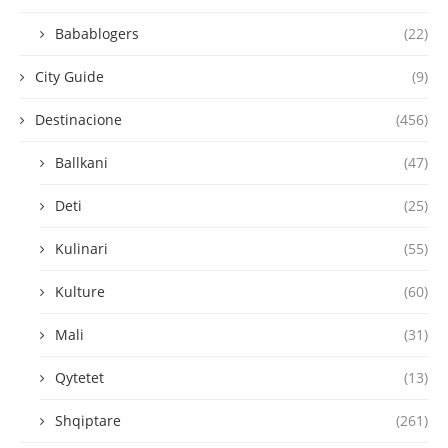
Babablogers
(22)
City Guide
(9)
Destinacione
(456)
Ballkani
(47)
Deti
(25)
Kulinari
(55)
Kulture
(60)
Mali
(31)
Qytetet
(13)
Shqiptare
(261)