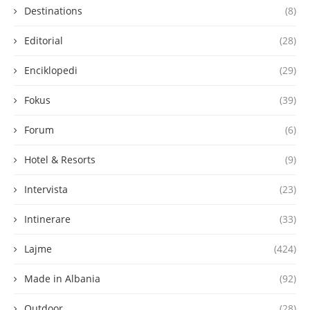
Destinations
(8)
Editorial
(28)
Enciklopedi
(29)
Fokus
(39)
Forum
(6)
Hotel & Resorts
(9)
Intervista
(23)
Intinerare
(33)
Lajme
(424)
Made in Albania
(92)
Outdoor
(28)