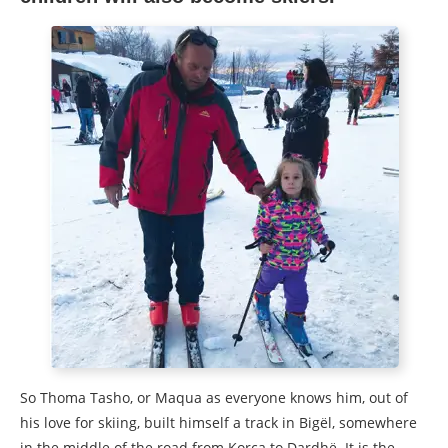
So Thoma Tasho, or Maqua as everyone knows him, out of
his love for skiing, built himself a track in Bigël, somewhere
in the middle of the road from Korça to Dardhë. It is the