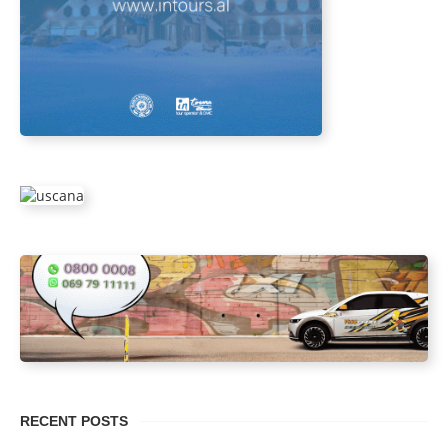
RECENT POSTS