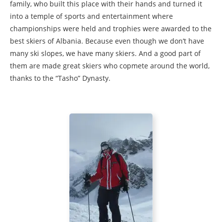
family, who built this place with their hands and turned it
into a temple of sports and entertainment where
championships were held and trophies were awarded to the
best skiers of Albania. Because even though we don’t have
many ski slopes, we have many skiers. And a good part of
them are made great skiers who copmete around the world,
thanks to the “Tasho” Dynasty.