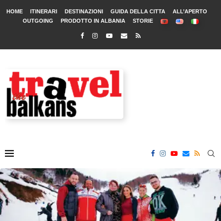
HOME
ITINERARI
DESTINAZIONI
GUIDA DELLA CITTA
ALL’APERTO
OUTGOING
PRODOTTO IN ALBANIA
STORIE