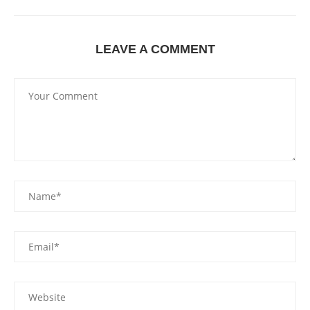
LEAVE A COMMENT