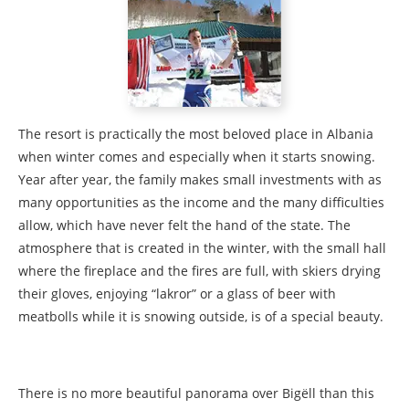
The resort is practically the most beloved place in Albania
when winter comes and especially when it starts snowing.
Year after year, the family makes small investments with as
many opportunities as the income and the many difficulties
allow, which have never felt the hand of the state. The
atmosphere that is created in the winter, with the small hall
where the fireplace and the fires are full, with skiers drying
their gloves, enjoying “lakror” or a glass of beer with
meatbolls while it is snowing outside, is of a special beauty.
There is no more beautiful panorama over Bigëll than this