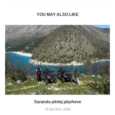
YOU MAY ALSO LIKE
Saranda përtej plazheve
15 Qershor, 2026