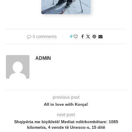
0 comments
0
ADMIN
previous post
All in love with Korça!
next post
Shqipëria me biçikletë/ Mediat ndërkombëtare: 1085
kilometra, 4 vende të Unesco-s, 15 ditë