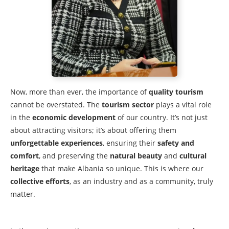
Now, more than ever, the importance of
quality tourism
cannot be overstated. The
tourism sector
plays a vital role
in the
economic development
of our country. It’s not just
about attracting visitors; it’s about offering them
unforgettable experiences
, ensuring their
safety and
comfort
, and preserving the
natural beauty
and
cultural
heritage
that make Albania so unique. This is where our
collective efforts
, as an industry and as a community, truly
matter.