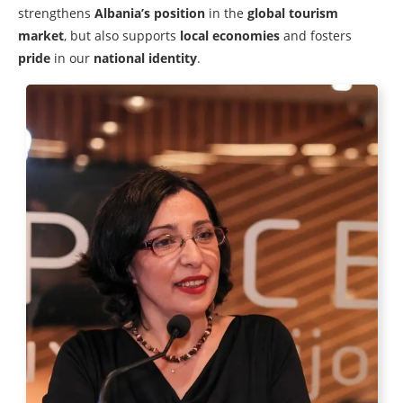
strengthens
Albania’s position
in the
global tourism
market
, but also supports
local economies
and fosters
pride
in our
national identity
.