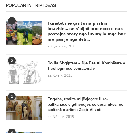
POPULAR IN TRIP IDEAS
1
𝗧𝘂𝗿𝗶𝘀𝘁ë𝘁 𝗺𝗲 ç𝗮𝗻𝘁𝗮 𝗻𝗮 𝗽𝗿𝗶𝘀𝗵𝗶𝗻
𝗶𝗺𝗮𝘇𝗵𝗶𝗻… 𝘀𝗲 𝘀’𝗽𝗶𝗷𝗻ë 𝗽𝗿𝗼𝘀𝗲𝗰𝗰𝗼 𝗲 𝗻𝘂𝗸
𝗽𝗼𝘀𝘁𝗼𝗷𝗻ë 𝘀𝘁𝗼𝗿𝘆 𝗻𝗴𝗮 𝗹𝘂𝘅𝘂𝗿𝘆 𝗹𝗼𝘂𝗻𝗴𝗲 𝗯𝗮𝗿
𝗺𝗲 𝗽𝗮mj𝗲 𝗻𝗴𝗮 𝗱ë𝘁𝗶…
20 Qershor, 2025
2
Dollia Shqiptare – Një Pasuri Kombëtare e
Trashëgimisë Jomateriale
22 Korrik, 2025
3
Engoba, tradita mijëvjeçare iliro-
ballkanase e gdhendjes së qeramikës, në
atelienë e artistit Zeqir Alizoti
22 Nëntor, 2019
4