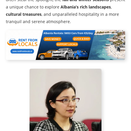
a unique chance to explore
Albania’s rich landscapes
,
cultural treasures
, and unparalleled hospitality in a more
tranquil and serene atmosphere.