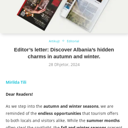
Artikujt
Editorial
Editor’s letter: Discover Albania’s hidden
charms in autumn and winter.
28 Dhjetor, 2024
Mirilda Tili
Dear Readers!
As we step into the
autumn and winter seasons
, we are
reminded of the
endless opportunities
that tourism offers
to both locals and visitors alike. While the
summer months
often steal the spotlight, the
fall and winter seasons
present