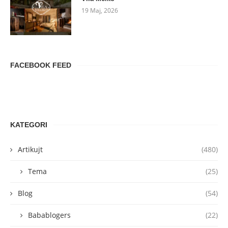
19 Maj, 2026
FACEBOOK FEED
KATEGORI
Artikujt
(480)
Tema
(25)
Blog
(54)
Babablogers
(22)