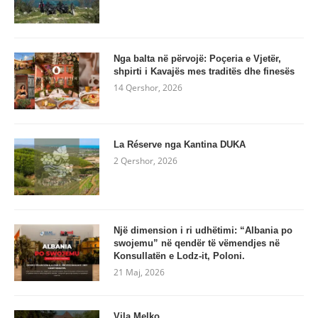
Nga balta në përvojë: Poçeria e Vjetër,
shpirti i Kavajës mes traditës dhe finesës
14 Qershor, 2026
La Réserve nga Kantina DUKA
2 Qershor, 2026
Një dimension i ri udhëtimi: “Albania po
swojemu” në qendër të vëmendjes në
Konsullatën e Lodz-it, Poloni.
21 Maj, 2026
Vila Melko