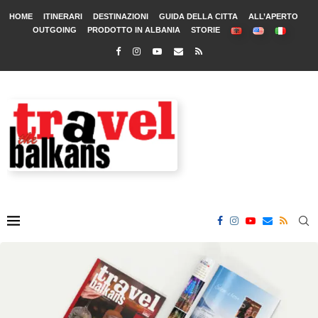
HOME
ITINERARI
DESTINAZIONI
GUIDA DELLA CITTA
ALL’APERTO
OUTGOING
PRODOTTO IN ALBANIA
STORIE