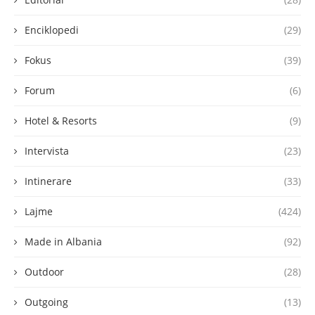
Enciklopedi
(29)
Fokus
(39)
Forum
(6)
Hotel & Resorts
(9)
Intervista
(23)
Intinerare
(33)
Lajme
(424)
Made in Albania
(92)
Outdoor
(28)
Outgoing
(13)