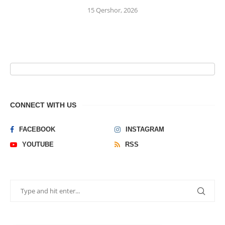
15 Qershor, 2026
CONNECT WITH US
FACEBOOK
INSTAGRAM
YOUTUBE
RSS