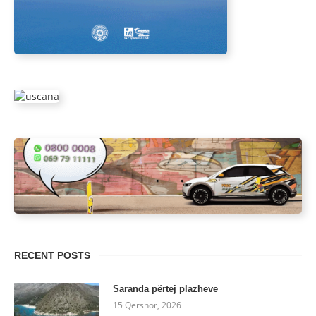
RECENT POSTS
Saranda përtej plazheve
15 Qershor, 2026