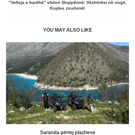
“Velloja e bardhë” sfidon Shqipërinë: Vështirësi në rrugë.
Kujdes zinxhirrët
YOU MAY ALSO LIKE
Saranda përtej plazheve