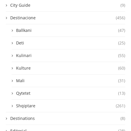
City Guide
(9)
Destinacione
(456)
Ballkani
(47)
Deti
(25)
Kulinari
(55)
Kulture
(60)
Mali
(31)
Qytetet
(13)
Shqiptare
(261)
Destinations
(8)
Editorial
(28)