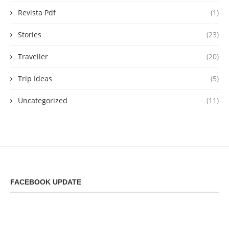
Revista Pdf
(1)
Stories
(23)
Traveller
(20)
Trip Ideas
(5)
Uncategorized
(11)
FACEBOOK UPDATE