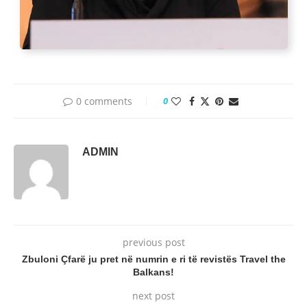
0 comments
0
ADMIN
previous post
Zbuloni Çfarë ju pret në numrin e ri të revistës Travel the
Balkans!
next post