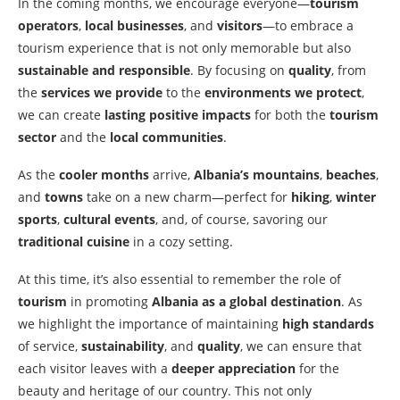
In the coming months, we encourage everyone—
tourism
operators
,
local businesses
, and
visitors
—to embrace a
tourism experience that is not only memorable but also
sustainable and responsible
. By focusing on
quality
, from
the
services we provide
to the
environments we protect
,
we can create
lasting positive impacts
for both the
tourism
sector
and the
local communities
.
As the
cooler months
arrive,
Albania’s mountains
,
beaches
,
and
towns
take on a new charm—perfect for
hiking
,
winter
sports
,
cultural events
, and, of course, savoring our
traditional cuisine
in a cozy setting.
At this time, it’s also essential to remember the role of
tourism
in promoting
Albania as a global destination
. As
we highlight the importance of maintaining
high standards
of service,
sustainability
, and
quality
, we can ensure that
each visitor leaves with a
deeper appreciation
for the
beauty and heritage of our country. This not only