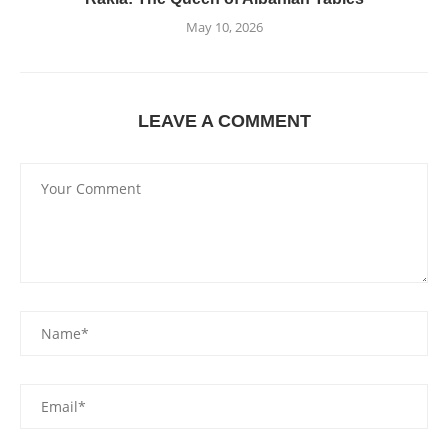
May 10, 2026
LEAVE A COMMENT