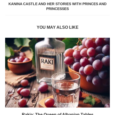
KANINA CASTLE AND HER STORIES WITH PRINCES AND
PRINCESSES
YOU MAY ALSO LIKE
Rakia: The Queen of Albanian Tables