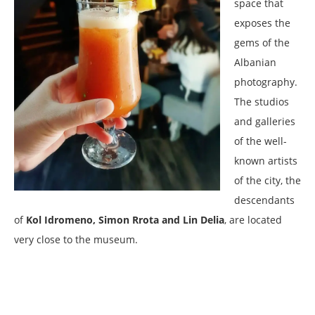
space that
exposes the
gems of the
Albanian
photography.
The studios
and galleries
of the well-
known artists
of the city, the
descendants
of
Kol Idromeno, Simon Rrota and Lin Delia
, are located
very close to the museum.