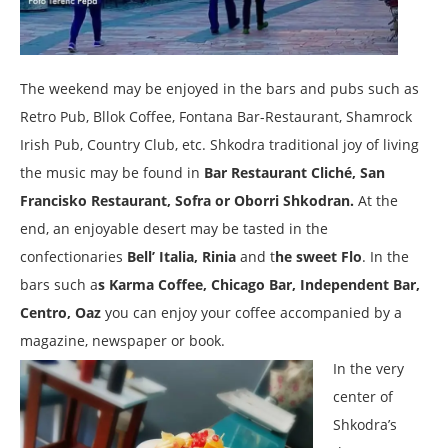
The weekend may be enjoyed in the bars and pubs such as
Retro Pub, Bllok Coffee, Fontana Bar-Restaurant, Shamrock
Irish Pub, Country Club, etc. Shkodra traditional joy of living
the music may be found in
Bar Restaurant Cliché, San
Francisko Restaurant, Sofra or Oborri Shkodran.
At the
end, an enjoyable desert may be tasted in the
confectionaries
Bell’ Italia, Rinia
and t
he sweet Flo
. In the
bars such a
s Karma Coffee, Chicago Bar, Independent Bar,
Centro, Oaz
you can enjoy your coffee accompanied by a
magazine, newspaper or book.
In the very
center of
Shkodra’s