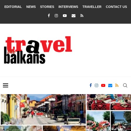
EDITORIAL
NEWS
STORIES
INTERVIEWS
TRAVELLER
CONTACT US