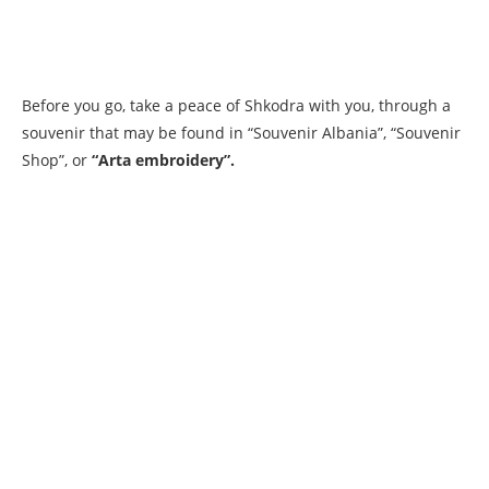
Before you go, take a peace of Shkodra with you, through a
souvenir that may be found in “Souvenir Albania”, “Souvenir
Shop”, or
“Arta embroidery”.