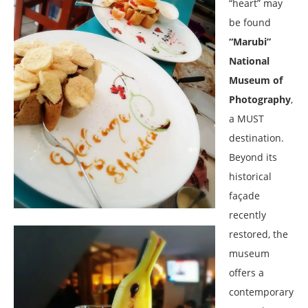
“heart” may
be found
“Marubi”
National
Museum of
Photography
,
a MUST
destination.
Beyond its
historical
façade
recently
restored, the
museum
offers a
contemporary