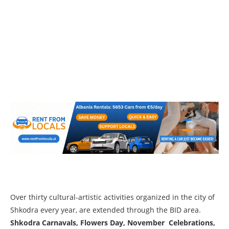
Over thirty cultural-artistic activities organized in the city of
Shkodra every year, are extended through the BID area.
Shkodra Carnavals, Flowers Day, November Celebrations,