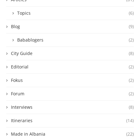
Topics
(6)
Blog
(9)
Babablogers
(2)
City Guide
(8)
Editorial
(2)
Fokus
(2)
Forum
(2)
Interviews
(8)
Itineraries
(14)
Made in Albania
(22)