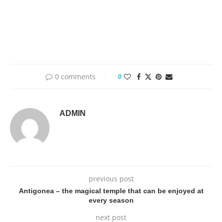
0 comments
0
ADMIN
previous post
Antigonea – the magical temple that can be enjoyed at
every season
next post