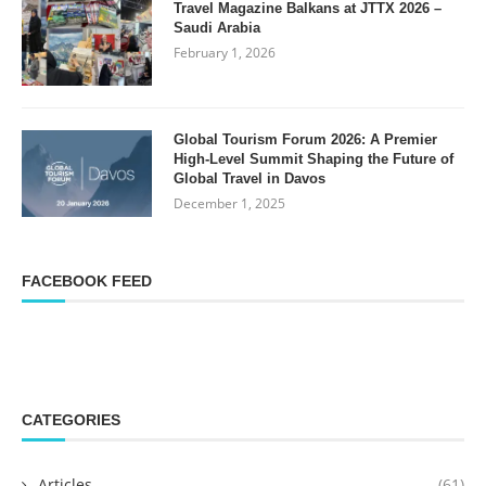
Travel Magazine Balkans at JTTX 2026 –
Saudi Arabia
February 1, 2026
Global Tourism Forum 2026: A Premier
High-Level Summit Shaping the Future of
Global Travel in Davos
December 1, 2025
FACEBOOK FEED
CATEGORIES
Articles
(61)