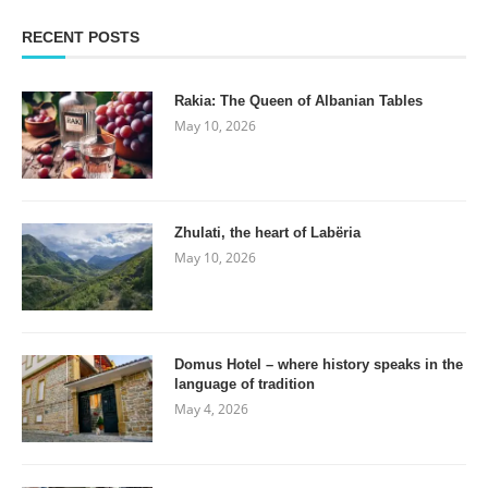
RECENT POSTS
Rakia: The Queen of Albanian Tables
May 10, 2026
Zhulati, the heart of Labëria
May 10, 2026
Domus Hotel – where history speaks in the
language of tradition
May 4, 2026