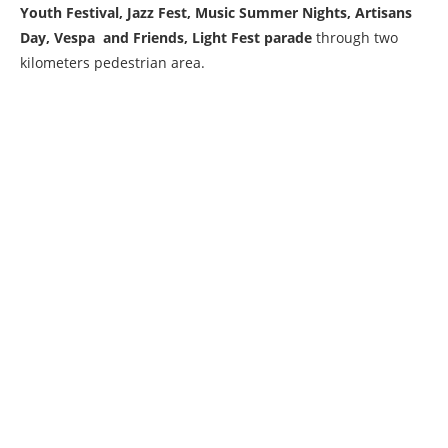
Youth Festival, Jazz Fest, Music Summer Nights, Artisans
Day, Vespa and Friends, Light Fest parade
through two
kilometers pedestrian area.