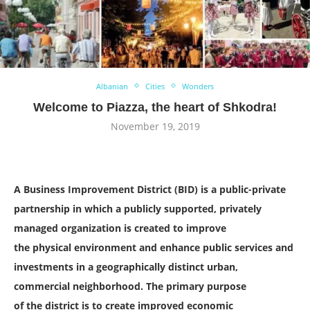
Albanian
Cities
Wonders
Welcome to Piazza, the heart of Shkodra!
November 19, 2019
A Business Improvement District (BID) is a public-private
partnership in which a publicly supported, privately
managed organization is created to improve
the physical environment and enhance public services and
investments in a geographically distinct urban,
commercial neighborhood. The primary purpose
of the district is to create improved economic