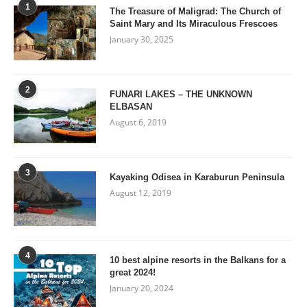
1
The Treasure of Maligrad: The Church of
Saint Mary and Its Miraculous Frescoes
January 30, 2025
2
FUNARI LAKES – THE UNKNOWN
ELBASAN
August 6, 2019
3
Kayaking Odisea in Karaburun Peninsula
August 12, 2019
4
10 best alpine resorts in the Balkans for a
great 2024!
January 20, 2024