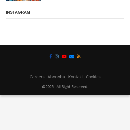
INSTAGRAM
Careers
Abonohu
Kontakt
Cookies
@2025 - All Right Reserved.