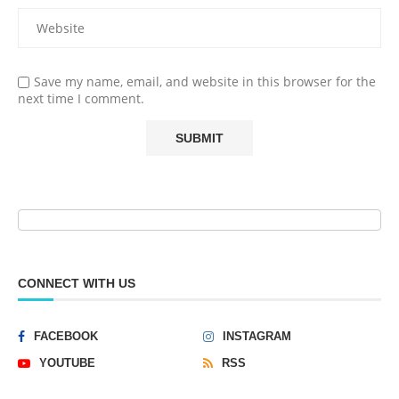
Save my name, email, and website in this browser for the
next time I comment.
CONNECT WITH US
FACEBOOK
INSTAGRAM
YOUTUBE
RSS