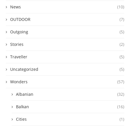
News
(10)
OUTDOOR
(7)
Outgoing
(5)
Stories
(2)
Traveller
(5)
Uncategorized
(5)
Wonders
(57)
Albanian
(32)
Balkan
(16)
Cities
(1)