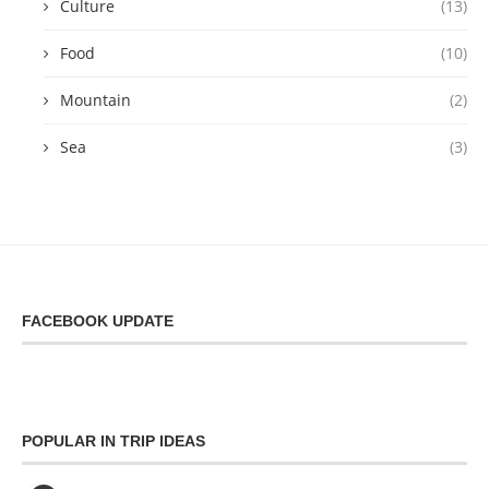
Culture
(13)
Food
(10)
Mountain
(2)
Sea
(3)
FACEBOOK UPDATE
POPULAR IN TRIP IDEAS