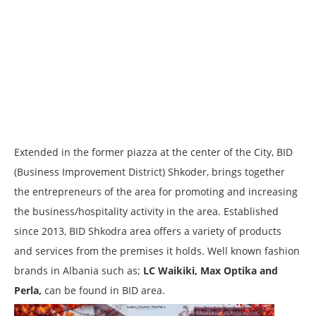
Extended in the former piazza at the center of the City, BID
(Business Improvement District) Shkoder, brings together
the entrepreneurs of the area for promoting and increasing
the business/hospitality activity in the area. Established
since 2013, BID Shkodra area offers a variety of products
and services from the premises it holds. Well known fashion
brands in Albania such as;
LC Waikiki, Max Optika and
Perla,
can be found in BID area.