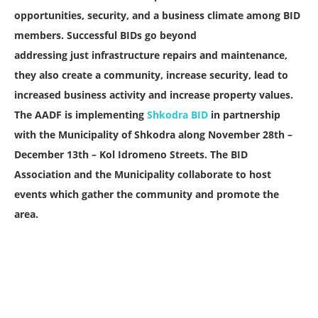
opportunities, security, and a business climate among BID
members. Successful BIDs go beyond
addressing just infrastructure repairs and maintenance,
they also create a community, increase security, lead to
increased business activity and increase property values.
The AADF is implementing
Shkodra BID
in partnership
with the Municipality of Shkodra along November 28th –
December 13th – Kol Idromeno Streets. The BID
Association and the Municipality collaborate to host
events which gather the community and promote the
area.