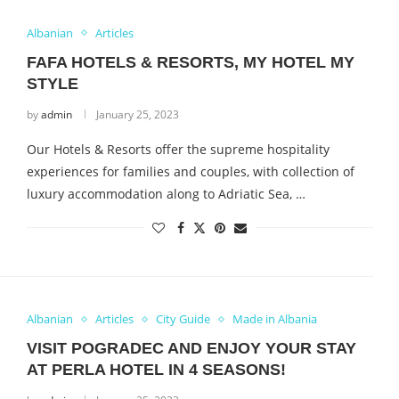
Albanian
Articles
FAFA HOTELS & RESORTS, MY HOTEL MY
STYLE
by
admin
January 25, 2023
Our Hotels & Resorts offer the supreme hospitality
experiences for families and couples, with collection of
luxury accommodation along to Adriatic Sea, …
Albanian
Articles
City Guide
Made in Albania
VISIT POGRADEC AND ENJOY YOUR STAY
AT PERLA HOTEL IN 4 SEASONS!