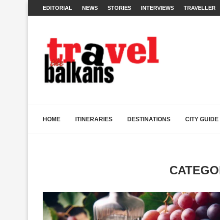
EDITORIAL
NEWS
STORIES
INTERVIEWS
TRAVELLER
HOME
ITINERARIES
DESTINATIONS
CITY GUIDE
CATEGO