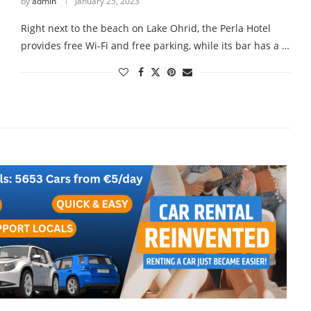
by
admin
January 25, 2023
Right next to the beach on Lake Ohrid, the Perla Hotel
provides free Wi-Fi and free parking, while its bar has a …