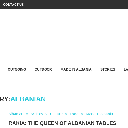
CONTACT US
OUTGOING
OUTDOOR
MADE IN ALBANIA
STORIES
L
RY:
ALBANIAN
Albanian
Articles
Culture
Food
Made in Albania
RAKIA: THE QUEEN OF ALBANIAN TABLES