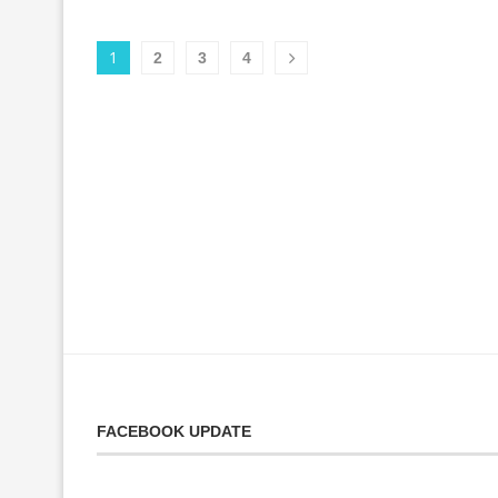
1
2
3
4
FACEBOOK UPDATE