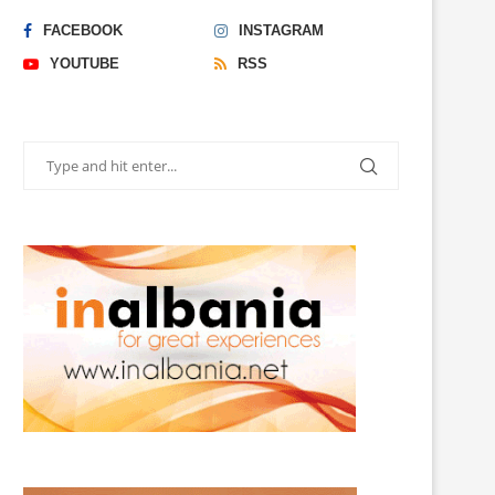
FACEBOOK
INSTAGRAM
YOUTUBE
RSS