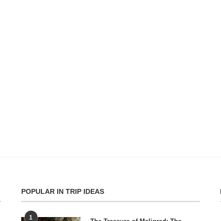
POPULAR IN TRIP IDEAS
1