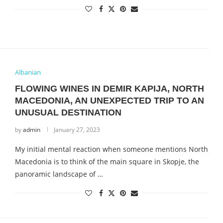
Albanian
FLOWING WINES IN DEMIR KAPIJA, NORTH
MACEDONIA, AN UNEXPECTED TRIP TO AN
UNUSUAL DESTINATION
by
admin
January 27, 2023
My initial mental reaction when someone mentions North
Macedonia is to think of the main square in Skopje, the
panoramic landscape of …