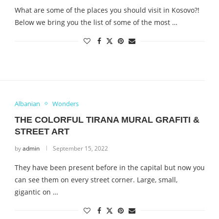
What are some of the places you should visit in Kosovo?!
Below we bring you the list of some of the most …
Albanian
Wonders
THE COLORFUL TIRANA MURAL GRAFITI &
STREET ART
by
admin
September 15, 2022
They have been present before in the capital but now you
can see them on every street corner. Large, small,
gigantic on …