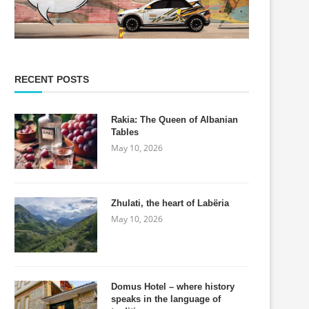
RECENT POSTS
Rakia: The Queen of Albanian
Tables
May 10, 2026
Zhulati, the heart of Labëria
May 10, 2026
Domus Hotel – where history
speaks in the language of