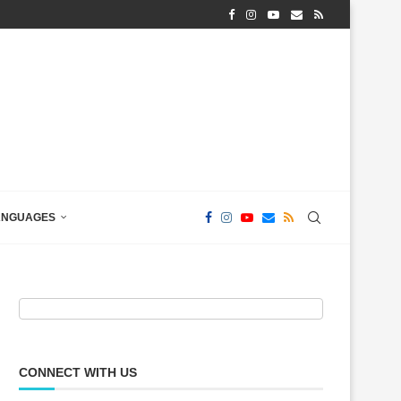
ANGUAGES
CONNECT WITH US