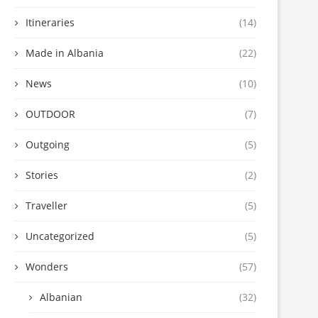
Itineraries
(14)
Made in Albania
(22)
News
(10)
OUTDOOR
(7)
Outgoing
(5)
Stories
(2)
Traveller
(5)
Uncategorized
(5)
Wonders
(57)
Albanian
(32)