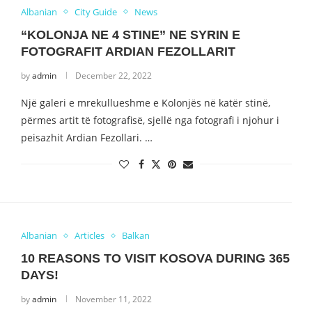
Albanian
City Guide
News
“KOLONJA NE 4 STINE” NE SYRIN E
FOTOGRAFIT ARDIAN FEZOLLARIT
by
admin
December 22, 2022
Një galeri e mrekullueshme e Kolonjës në katër stinë,
përmes artit të fotografisë, sjellë nga fotografi i njohur i
peisazhit Ardian Fezollari. …
Albanian
Articles
Balkan
10 REASONS TO VISIT KOSOVA DURING 365
DAYS!
by
admin
November 11, 2022