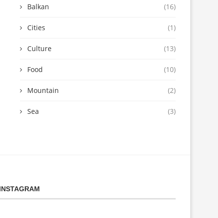
Balkan
(16)
Cities
(1)
Culture
(13)
Food
(10)
Mountain
(2)
Sea
(3)
INSTAGRAM