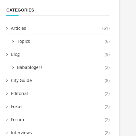
CATEGORIES
Articles
(61)
Topics
(6)
Blog
(9)
Babablogers
(2)
City Guide
(8)
Editorial
(2)
Fokus
(2)
Forum
(2)
Interviews
(8)