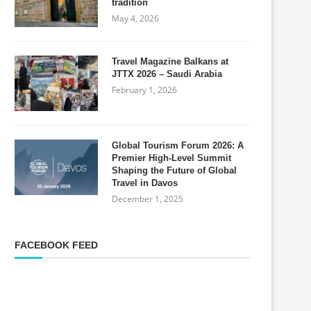
tradition
May 4, 2026
Travel Magazine Balkans at
JTTX 2026 – Saudi Arabia
February 1, 2026
Global Tourism Forum 2026: A
Premier High-Level Summit
Shaping the Future of Global
Travel in Davos
December 1, 2025
FACEBOOK FEED