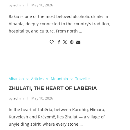
by
admin
May 10, 2026
Rakia is one of the most beloved alcoholic drinks in
Albania, deeply connected to the country’s tradition,
hospitality, and culture. From north …
Albanian
Articles
Mountain
Traveller
ZHULATI, THE HEART OF LABËRIA
by
admin
May 10, 2026
In the heart of Labëria, between Kardhiq, Himara,
Kurvelesh and Rrëzomë, lies Zhulat — a village of
unyielding spirit, where every stone …