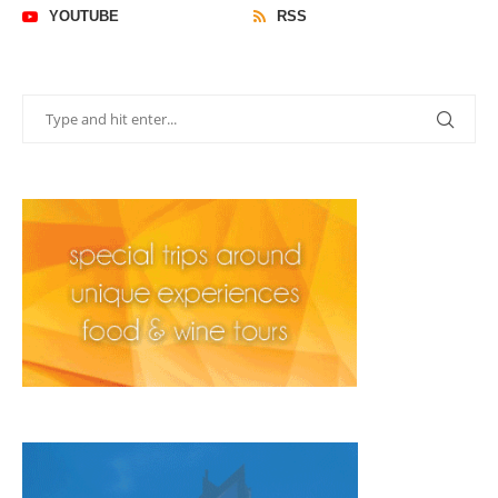
YOUTUBE
RSS