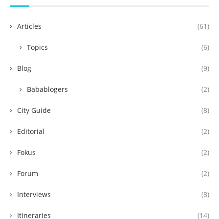
Articles
(61)
Topics
(6)
Blog
(9)
Babablogers
(2)
City Guide
(8)
Editorial
(2)
Fokus
(2)
Forum
(2)
Interviews
(8)
Itineraries
(14)