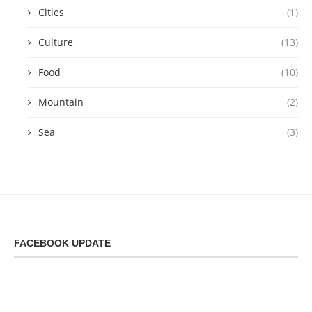
Cities
(1)
Culture
(13)
Food
(10)
Mountain
(2)
Sea
(3)
FACEBOOK UPDATE