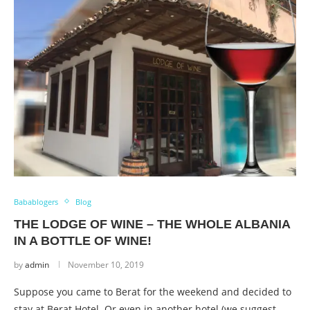
Babablogers
Blog
THE LODGE OF WINE – THE WHOLE ALBANIA
IN A BOTTLE OF WINE!
by
admin
November 10, 2019
Suppose you came to Berat for the weekend and decided to
stay at Berat Hotel. Or even in another hotel (we suggest …