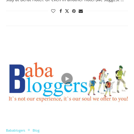
Babablogers
Blog