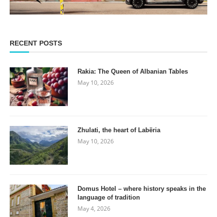
RECENT POSTS
Rakia: The Queen of Albanian Tables
May 10, 2026
Zhulati, the heart of Labëria
May 10, 2026
Domus Hotel – where history speaks in the
language of tradition
May 4, 2026