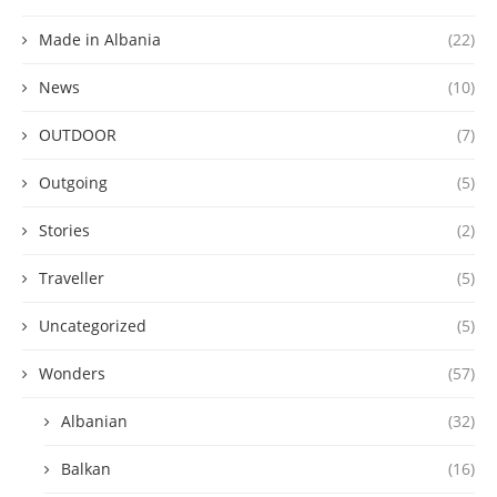
Made in Albania
(22)
News
(10)
OUTDOOR
(7)
Outgoing
(5)
Stories
(2)
Traveller
(5)
Uncategorized
(5)
Wonders
(57)
Albanian
(32)
Balkan
(16)