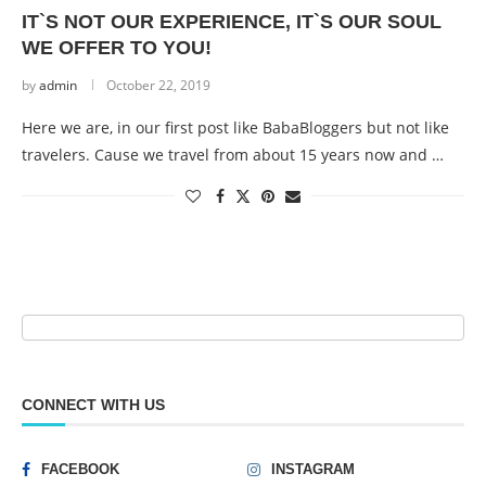
IT`S NOT OUR EXPERIENCE, IT`S OUR SOUL
WE OFFER TO YOU!
by
admin
October 22, 2019
Here we are, in our first post like BabaBloggers but not like
travelers. Cause we travel from about 15 years now and …
CONNECT WITH US
FACEBOOK
INSTAGRAM