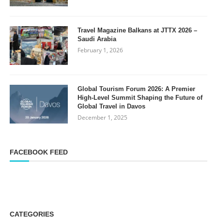
Travel Magazine Balkans at JTTX 2026 –
Saudi Arabia
February 1, 2026
Global Tourism Forum 2026: A Premier
High-Level Summit Shaping the Future of
Global Travel in Davos
December 1, 2025
FACEBOOK FEED
CATEGORIES