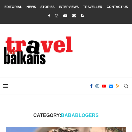
EDITORIAL
NEWS
STORIES
INTERVIEWS
TRAVELLER
CONTACT US
CATEGORY:
BABABLOGERS