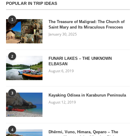
POPULAR IN TRIP IDEAS
1
The Treasure of Maligrad: The Church of
Saint Mary and Its Miraculous Frescoes
January 30, 2025
2
FUNARI LAKES – THE UNKNOWN
ELBASAN
August 6, 2019
3
Kayaking Odisea in Karaburun Peninsula
August 12, 2019
4
Dhërmi, Vuno, Himara, Qeparo – The